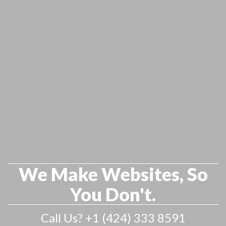
We Make Websites, So
You Don't.
Call Us? +1 (424) 333 8591