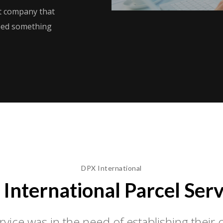
ht company that
need something
DPX International
 International Parcel Serv
vice was in the need of establishing thei