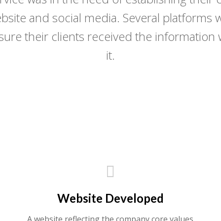
bsite and social media. Several platforms w
nsure their clients received the informatio
it.
DOWNLOAD THE LATEST VOLUME
Website Developed
A website reflecting the company core values