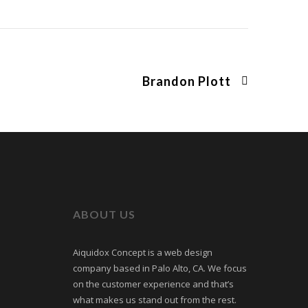
Brandon Plott
ABOUT US
Aiquidox Concept is a web design
company based in Palo Alto, CA. We focus
on the customer experience and that’s
what makes us stand out from the rest.