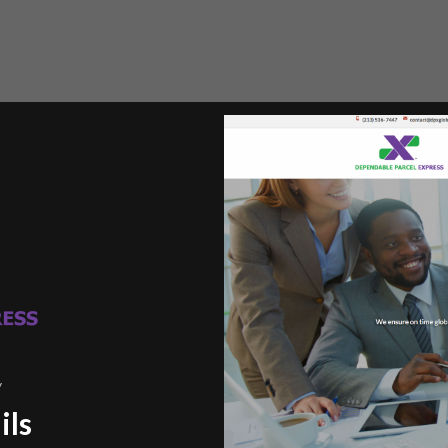
y
ils