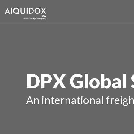
DPX Global 
An international freigh