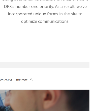
DPX’s number one priority. As a result, we’ve
incorporated unique forms in the site to
optimize communications.