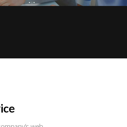
ice
r company’s web