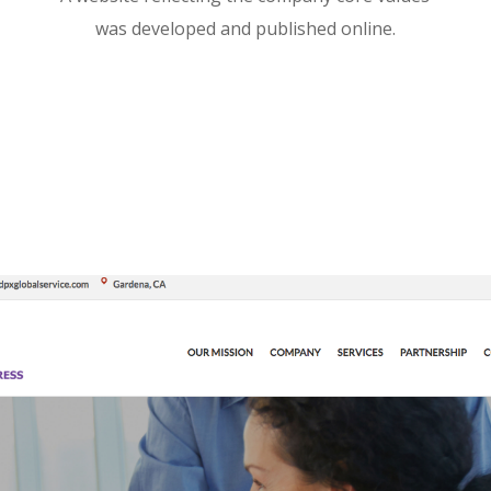
was developed and published online.