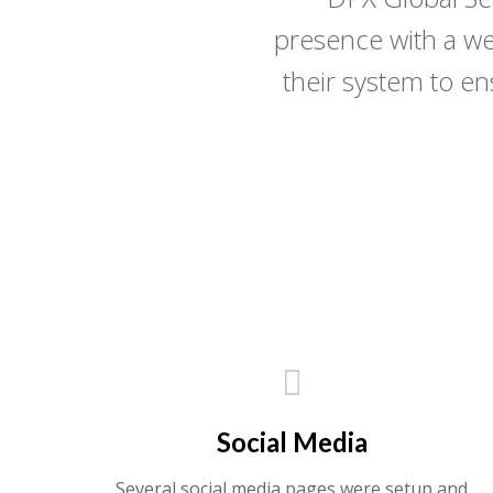
presence with a we
their system to e
Social Media
Several social media pages were setup and