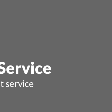
Service
t service