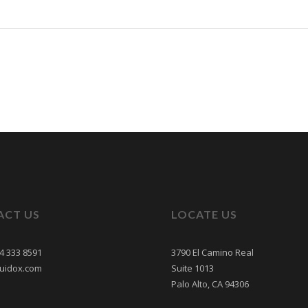
ACT US
LOCATE US
24 333 8591
3790 El Camino Real
uidox.com
Suite 1013
Palo Alto, CA 94306