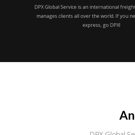
DPX Global Service is an international freig
manages clients all over the world. If you 
express, go DPX!
An
DPX Global Ser