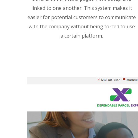
linked to one another. This system makes it
easier for potential customers to communicate
with the company without being forced to use
a certain platform.