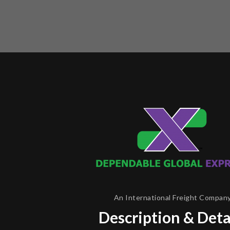
An International Freight Compan
Description & Deta