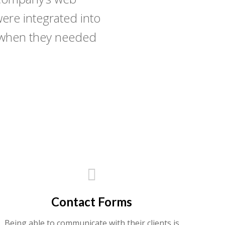
ere integrated into
n when they needed
Contact Forms
Being able to communicate with their clients is