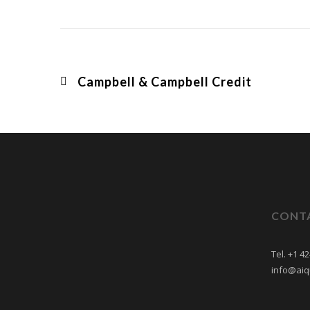
Campbell & Campbell Credit
CONT
Tel. +1 4
info@aiq